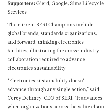
Supporters:
Gierd, Google, Sims Lifecycle
Services
The current SERI Champions include
global brands, standards organizations,
and forward-thinking electronics
facilities, illustrating the cross-industry
collaboration required to advance
electronics sustainability.
"Electronics sustainability doesn't
advance through any single action,” said
Corey Dehmey, CEO of SERI. “It advances
when organizations across the value chain