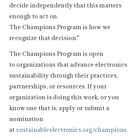
decide independently that this matters
enough to act on.
The Champions Program is how we
recognize that decision."
The Champions Program is open
to organizations that advance electronics
sustainability through their practices,
partnerships, or resources. If your
organization is doing this work, or you
know one that is, apply or submit a
nomination
at
sustainableelectronics.org/champions
.