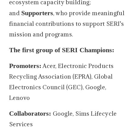
ecosystem capacity building;
Supporters
and
, who provide meaningful
financial contributions to support SERI's
mission and programs.
The first group of SERI Champions:
Promoters:
Acer, Electronic Products
Recycling Association (EPRA), Global
Electronics Council (GEC), Google,
Lenovo
Collaborators:
Google, Sims Lifecycle
Services