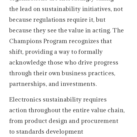
the lead on sustainability initiatives, not
because regulations require it, but
because they see the value in acting. The
Champions Program recognizes that
shift, providing a way to formally
acknowledge those who drive progress
through their own business practices,
partnerships, and investments.
Electronics sustainability requires
action throughout the entire value chain,
from product design and procurement
to standards development