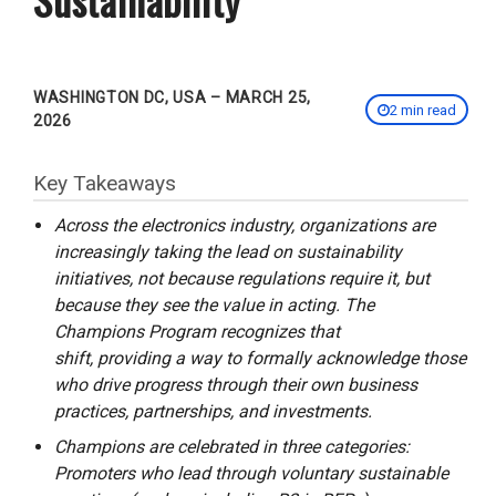
WASHINGTON DC, USA – MARCH 25,
2 min read
2026
Key Takeaways
Across the electronics industry, organizations are
increasingly taking the lead on sustainability
initiatives, not because regulations require it, but
because they see the value in acting. The
Champions Program recognizes that
shift, providing a way to formally acknowledge those
who drive progress through their own business
practices, partnerships, and investments.
Champions are celebrated in three categories:
Promoters who lead through voluntary sustainable