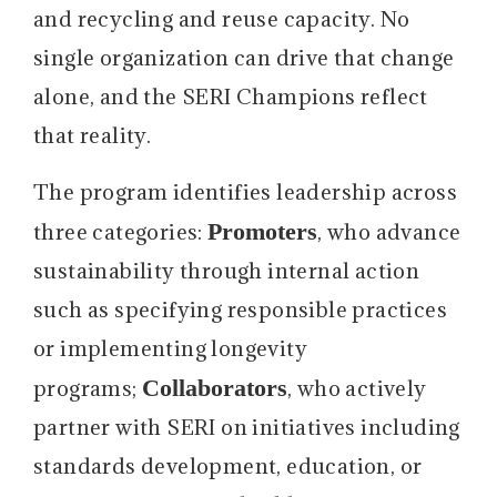
and recycling and reuse capacity. No
single organization can drive that change
alone, and the SERI Champions reflect
that reality.
The program identifies leadership across
Promoters
three categories:
, who advance
sustainability through internal action
such as specifying responsible practices
or implementing longevity
Collaborators
programs;
, who actively
partner with SERI on initiatives including
standards development, education, or