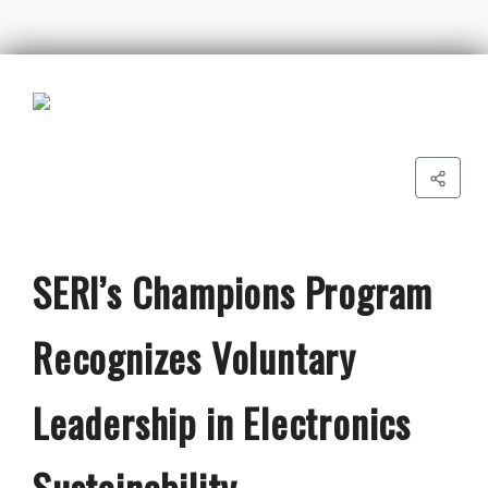
SERI’s Champions Program
Recognizes Voluntary
Leadership in Electronics
Sustainability