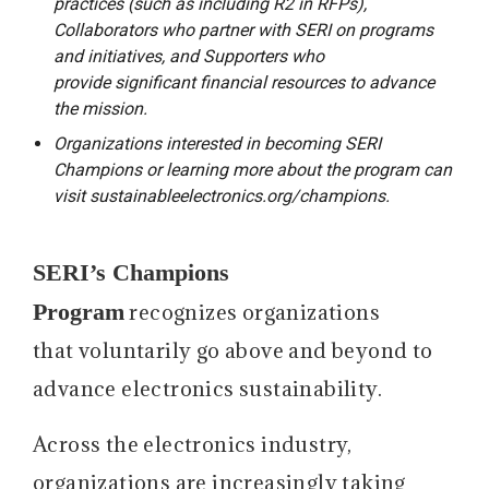
practices (such as including R2 in RFPs),
Collaborators who partner with SERI on programs
and initiatives, and Supporters who
provide significant financial resources to advance
the mission.
Organizations interested in becoming SERI
Champions or learning more about the program can
visit sustainableelectronics.org/champions.
SERI’s Champions
Program
recognizes organizations
that voluntarily go above and beyond to
advance electronics sustainability.
Across the electronics industry,
organizations are increasingly taking