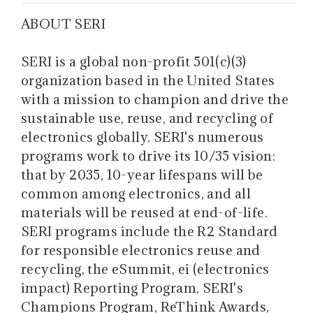
ABOUT SERI
SERI is a global non-profit 501(c)(3)
organization based in the United States
with a mission to champion and drive the
sustainable use, reuse, and recycling of
electronics globally. SERI's numerous
programs work to drive its 10/35 vision:
that by 2035, 10-year lifespans will be
common among electronics, and all
materials will be reused at end-of-life.
SERI programs include the R2 Standard
for responsible electronics reuse and
recycling, the eSummit, ei (electronics
impact) Reporting Program, SERI's
Champions Program, ReThink Awards,