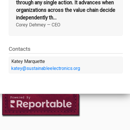
through any single action. It advances when
organizations across the value chain decide
independently th...
Corey Dehmey
—
CEO
Contacts
Katey Marquette
katey@sustainableelectronics.org