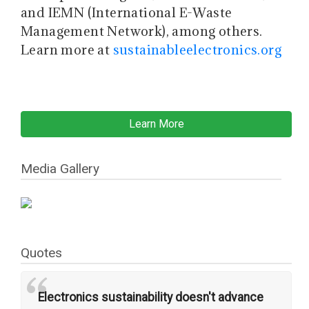
and IEMN (International E-Waste
Management Network), among others.
Learn more at
sustainableelectronics.org
Learn More
Media Gallery
Quotes
“
Electronics sustainability doesn't advance